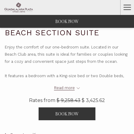
Ha
Me
BOOK NOW
BEACH SECTION SUITE
Enjoy the comfort of our one-bedroom suite. Located in our
Beach Club area, this suite is ideal for families or couples looking
for a cozy and convenient space just steps from the ocean.
It features a bedroom with a King-size bed or two Double beds,
plus a living-dining area with a sofa bed—perfect for relaxing and
Read more
sharing memorable moments. Both areas are equipped with a TV.
Rates from
$ 9,258.43
$ 3,425.62
For added convenience, the suite includes a fully equipped
kitchen, refrigerator, dining table for four, and two full bathrooms:
BOOK NOW
one in the bedroom and another in the living area.