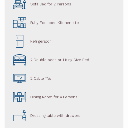
Sofa Bed for 2 Persons
Fully Equipped Kitchenette
Refrigerator
2 Double beds or 1 King Size Bed
2 Cable TVs
Dining Room for 4 Persons
Dressing table with drawers