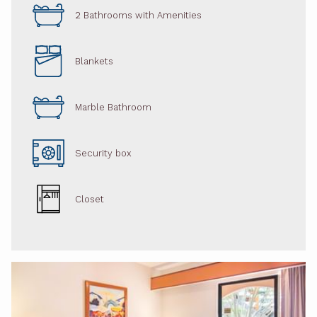
2 Bathrooms with Amenities
Blankets
Marble Bathroom
Security box
Closet