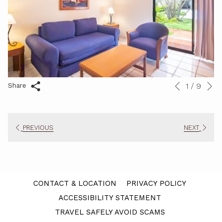
N
1
/
9
Slideshow
Clicking
Share
Previous
control
on
buttons
the
following
PREVIOUS
NEXT
links
will
update
the
content
CONTACT & LOCATION
PRIVACY POLICY
above
ACCESSIBILITY STATEMENT
TRAVEL SAFELY AVOID SCAMS