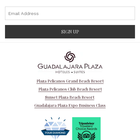
SIGN UP
Plaza Pelicanos Grand Beach Resort
Plaza Pelicanos Club Beach Resort
Sunset Plaza Beach Resort
Guadalajara Plaza Expo Business Class