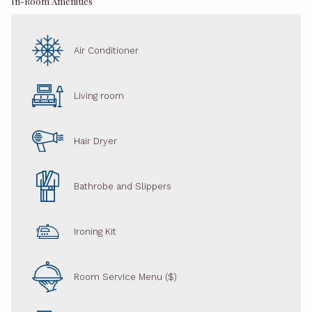
In-Room Amenities
Air Conditioner
Living room
Hair Dryer
Bathrobe and Slippers
Ironing Kit
Room Service Menu ($)